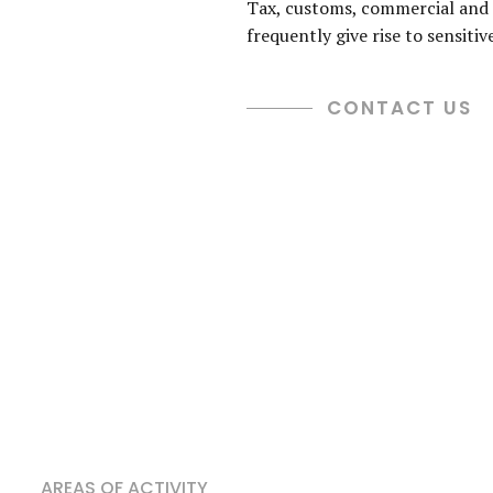
Tax, customs, commercial and 
frequently give rise to sensitiv
CONTACT US
AREAS OF ACTIVITY