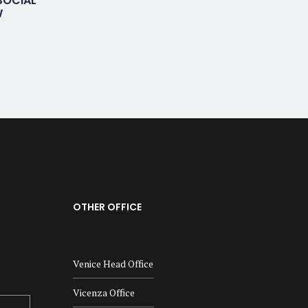
SOCIAL
W
OTHER OFFICE
Venice Head Office
Vicenza Office