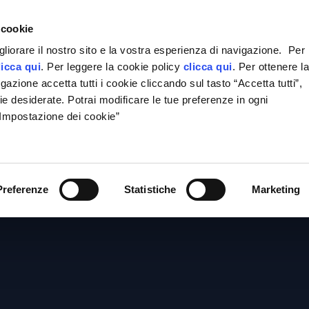
e
 cookie
gliorare il nostro sito e la vostra esperienza di navigazione. Per
licca qui
. Per leggere la cookie policy
clicca qui
. Per ottenere l
azione accetta tutti i cookie cliccando sul tasto “Accetta tutti”,
ie desiderate. Potrai modificare le tue preferenze in ogni
“Impostazione dei cookie”
OME
THE FIRM
AREAS OF ACTIVITY
THE PROF
SERVICE
conomic Criminal L
Preferenze
Statistiche
Marketing