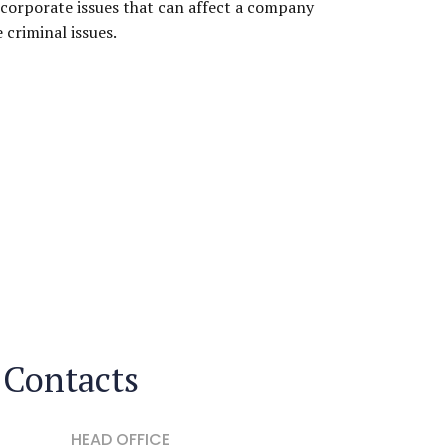
corporate issues that can affect a company
e criminal issues.
Contacts
HEAD OFFICE