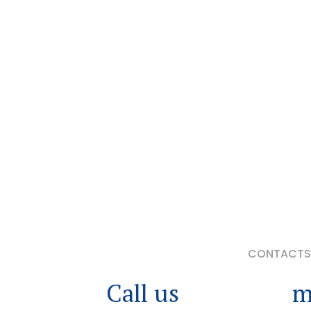
CONTACTS 
Call us
or leave a
m