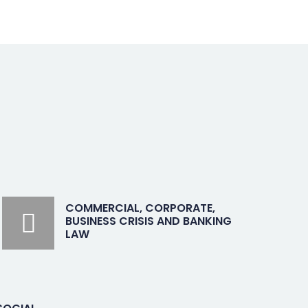
COMMERCIAL, CORPORATE,
BUSINESS CRISIS AND BANKING
LAW