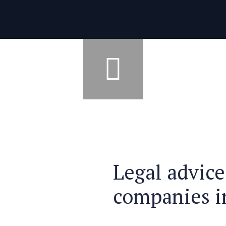
Legal advice
companies i