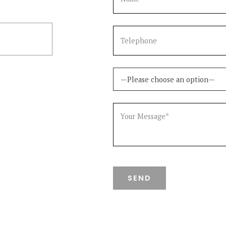
5322799
—Please choose an option—