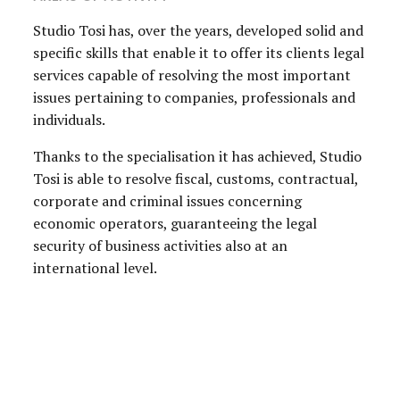
Studio Tosi has, over the years, developed solid and
specific skills that enable it to offer its clients legal
services capable of resolving the most important
issues pertaining to companies, professionals and
individuals.
Thanks to the specialisation it has achieved, Studio
Tosi is able to resolve fiscal, customs, contractual,
corporate and criminal issues concerning
economic operators, guaranteeing the legal
security of business activities also at an
international level.