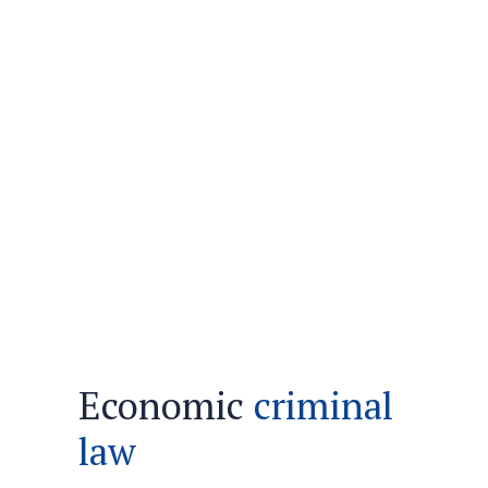
Economic
criminal
law