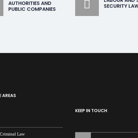
LABOUR AND 
AUTHORITIES AND
SECURITY LA
PUBLIC COMPANIES
E AREAS
KEEP IN TOUCH
Criminal Law