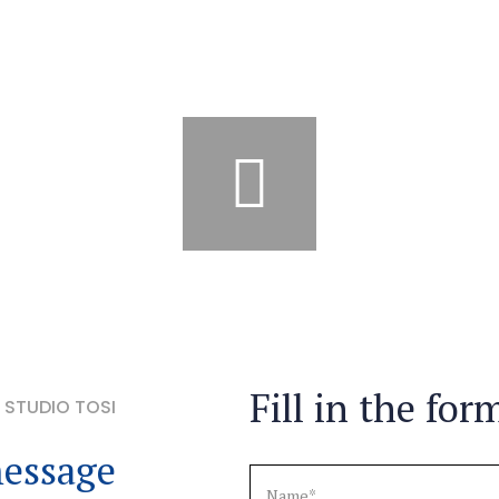
Fill in the for
STUDIO TOSI
essage