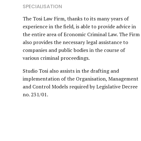
SPECIALISATION
The Tosi Law Firm, thanks to its many years of
experience in the field, is able to provide advice in
the entire area of Economic Criminal Law. The Firm
also provides the necessary legal assistance to
companies and public bodies in the course of
various criminal proceedings.
Studio Tosi also assists in the drafting and
implementation of the Organisation, Management
and Control Models required by Legislative Decree
no. 231/01.