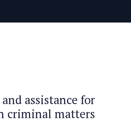
中文 (中国)
РУССКИЙ
 and assistance for
n criminal matters