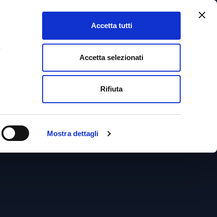
Accetta tutti
+39 041 5322799
a
Accetta selezionati
ESSIONALS
MAGAZINE
CONTACT
ENGLISH
Rifiuta
aw
ENGLISH
Mostra dettagli
ITALIANO
FRANÇAIS
DEUTSCH
ESPAÑOL