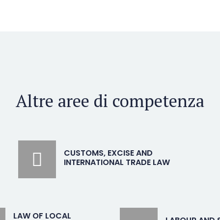
Altre aree di competenza
CUSTOMS, EXCISE AND
INTERNATIONAL TRADE LAW
LAW OF LOCAL