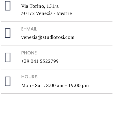
Via Torino, 151/a
30172 Venezia - Mestre
E-MAIL
venezia@studiotosi.com
PHONE
+39 041 5322799
HOURS
Mon - Sat : 8:00 am – 19:00 pm