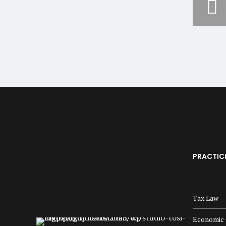
PRACTIC
Tax Law
Economic 