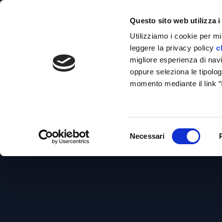
venezia@studiotosi.com
Via Torino, 151/A, 30172 Venezia - Mestr
Questo sito web utilizza i
Utilizziamo i cookie per mi
leggere la privacy policy
c
migliore esperienza di navig
oppure seleziona le tipolog
momento mediante il link 
H
E
Selezione
Necessari
del
consenso